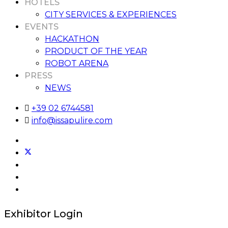
HOTELS
CITY SERVICES & EXPERIENCES
EVENTS
HACKATHON
PRODUCT OF THE YEAR
ROBOT ARENA
PRESS
NEWS
+39 02 6744581
info@issapulire.com
Exhibitor Login