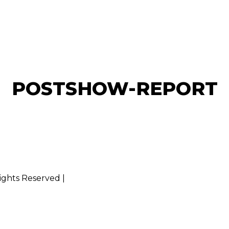
POSTSHOW-REPORT
Rights Reserved |