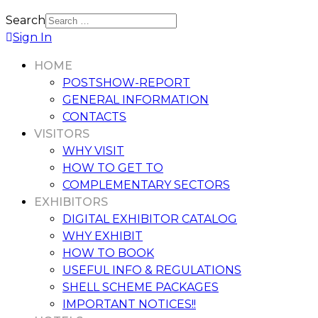
Search
Sign In
HOME
POSTSHOW-REPORT
GENERAL INFORMATION
CONTACTS
VISITORS
WHY VISIT
HOW TO GET TO
COMPLEMENTARY SECTORS
EXHIBITORS
DIGITAL EXHIBITOR CATALOG
WHY EXHIBIT
HOW TO BOOK
USEFUL INFO & REGULATIONS
SHELL SCHEME PACKAGES
IMPORTANT NOTICES!!