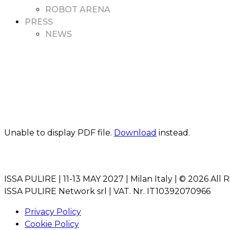
ROBOT ARENA
PRESS
NEWS
Unable to display PDF file.
Download
instead.
ISSA PULIRE | 11-13 MAY 2027 | Milan Italy | © 2026 All 
ISSA PULIRE Network srl | VAT. Nr. IT10392070966
Privacy Policy
Cookie Policy