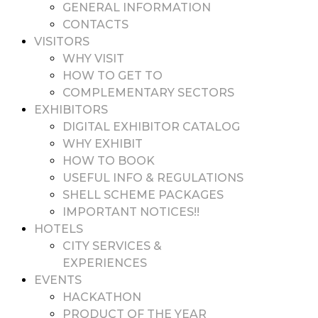
GENERAL INFORMATION
CONTACTS
VISITORS
WHY VISIT
HOW TO GET TO
COMPLEMENTARY SECTORS
EXHIBITORS
DIGITAL EXHIBITOR CATALOG
WHY EXHIBIT
HOW TO BOOK
USEFUL INFO & REGULATIONS
SHELL SCHEME PACKAGES
IMPORTANT NOTICES!!
HOTELS
CITY SERVICES &
EXPERIENCES
EVENTS
HACKATHON
PRODUCT OF THE YEAR