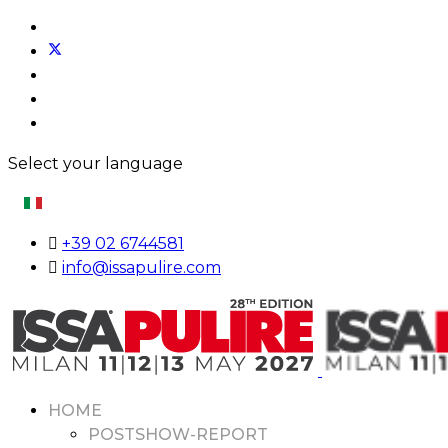
Select your language
+39 02 6744581
info@issapulire.com
HOME
POSTSHOW-REPORT